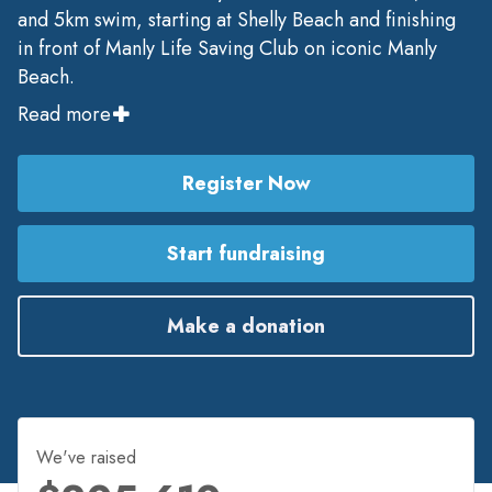
and 5km swim, starting at Shelly Beach and finishing
in front of Manly Life Saving Club on iconic Manly
Beach.
Read more
Register Now
Start fundraising
Make a donation
We've raised