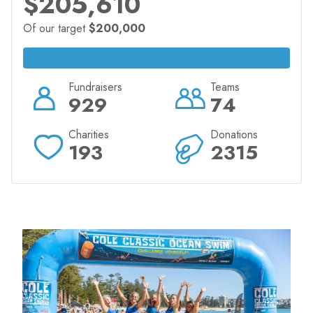
$205,610
Of our target
$200,000
Fundraisers
Teams
929
74
Charities
Donations
193
2315