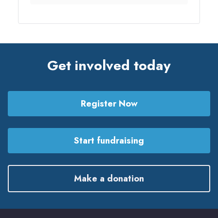
Get involved today
Register Now
Start fundraising
Make a donation