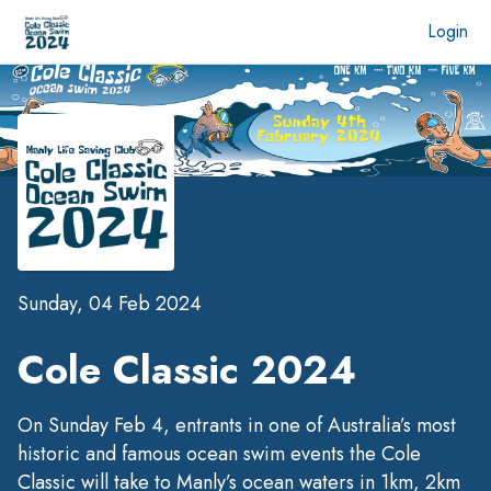
Login
Sunday, 04 Feb 2024
Cole Classic 2024
On Sunday Feb 4, entrants in one of Australia’s most
historic and famous ocean swim events the Cole
Classic will take to Manly’s ocean waters in 1km, 2km