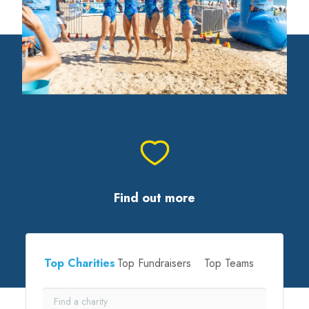
Find out more
Top Charities
Top Fundraisers
Top Teams